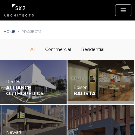
HOME
PROJECTS
All
Commercial
Residential
Red Bank
Edison
ALLIANCE
ORTHOPEDICS
BALISTA
Newark