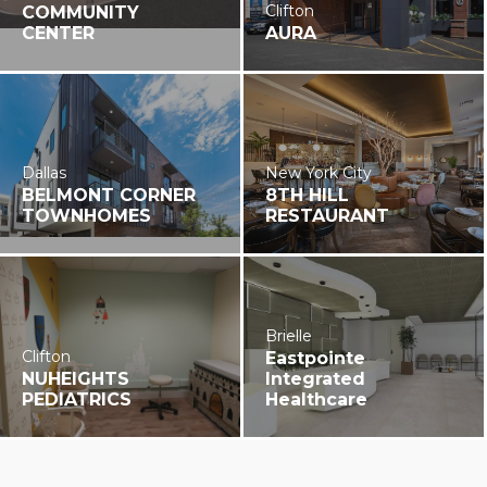
Clifton
COMMUNITY
CENTER
AURA
Dallas
New York City
BELMONT CORNER
8TH HILL
TOWNHOMES
RESTAURANT
Brielle
Clifton
Eastpointe
NUHEIGHTS
Integrated
PEDIATRICS
Healthcare