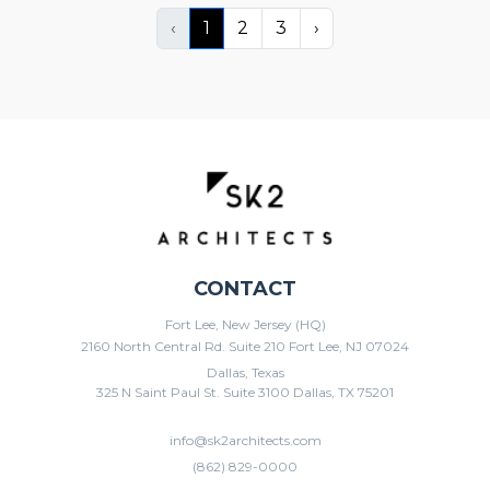
‹
1
2
3
›
CONTACT
Fort Lee, New Jersey (HQ)
2160 North Central Rd. Suite 210 Fort Lee, NJ 07024
Dallas, Texas
325 N Saint Paul St. Suite 3100 Dallas, TX 75201
info@sk2architects.com
(862) 829-0000