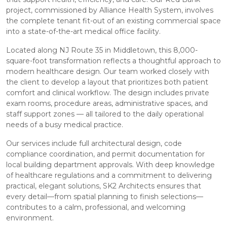
project, commissioned by Alliance Health System, involves
the complete tenant fit-out of an existing commercial space
into a state-of-the-art medical office facility.
Located along NJ Route 35 in Middletown, this 8,000-
square-foot transformation reflects a thoughtful approach to
modern healthcare design. Our team worked closely with
the client to develop a layout that prioritizes both patient
comfort and clinical workflow. The design includes private
exam rooms, procedure areas, administrative spaces, and
staff support zones — all tailored to the daily operational
needs of a busy medical practice.
Our services include full architectural design, code
compliance coordination, and permit documentation for
local building department approvals. With deep knowledge
of healthcare regulations and a commitment to delivering
practical, elegant solutions, SK2 Architects ensures that
every detail—from spatial planning to finish selections—
contributes to a calm, professional, and welcoming
environment.