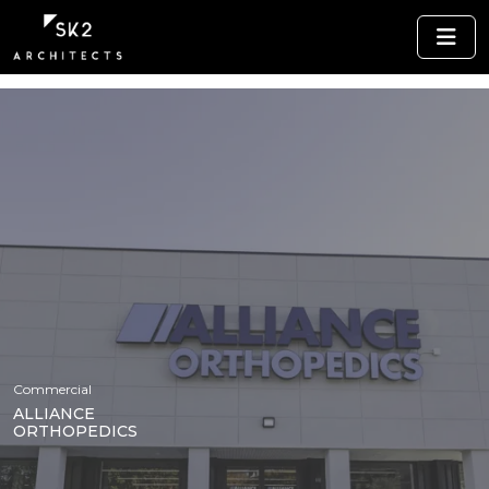
Commercial
ALLIANCE
ORTHOPEDICS