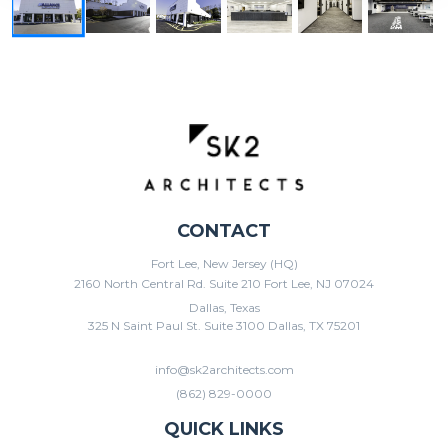
CONTACT
Fort Lee, New Jersey (HQ)
2160 North Central Rd. Suite 210 Fort Lee, NJ 07024
Dallas, Texas
325 N Saint Paul St. Suite 3100 Dallas, TX 75201
info@sk2architects.com
(862) 829-0000
QUICK LINKS