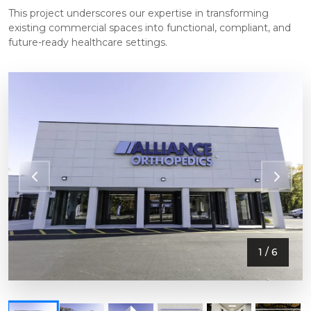
This project underscores our expertise in transforming
existing commercial spaces into functional, compliant, and
future-ready healthcare settings.
1
/ 6