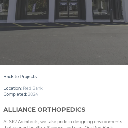
Back to Projects
Location:
Red Bank
Completed:
2024
ALLIANCE ORTHOPEDICS
At SK2 Architects, we take pride in designing environments
that support health, efficiency, and care. Our Red Bank