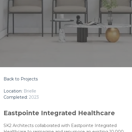
Back to Projects
Location:
Brielle
Completed:
2023
Eastpointe Integrated Healthcare
SK2 Architects collaborated with Eastpointe Integrated
Healthcare to reimagine and repurpose an existing 10,000