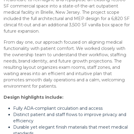
SF commercial space into a state-of-the-art outpatient
medical facility in Brielle, New Jersey. The project scope
included the full architectural and MEP design for a 6,820 SF
clinical fit-out and an additional 3,500 SF vanilla box space for
future expansion.
From day one, our approach focused on aligning medical
functionality with patient comfort. We worked closely with
the ownership team to understand their workflow, staffing
needs, brand identity, and future growth projections. The
resulting layout organizes exam rooms, staff zones, and
waiting areas into an efficient and intuitive plan that
promotes smooth daily operations and a calm, welcoming
environment for patients.
Design highlights include:
Fully ADA-compliant circulation and access
Distinct patient and staff flows to improve privacy and
efficiency
Durable yet elegant finish materials that meet medical
standards