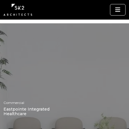
Commercial
Eastpointe Integrated
Healthcare