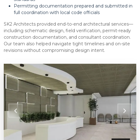
Permitting documentation prepared and submitted in
full coordination with local code officials
SK2 Architects provided end-to-end architectural services—
including schematic design, field verification, permit-ready
construction documentation, and consultant coordination.
Our team also helped navigate tight timelines and on-site
revisions without compromising design intent.