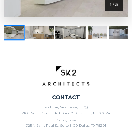
1
/ 5
CONTACT
Fort Lee, New Jersey (HQ)
2160 North Central Rd. Suite 210 Fort Lee, NJ 07024
Dallas, Texas
325 N Saint Paul St. Suite 3100 Dallas, TX 75201