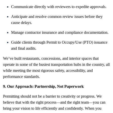
Communicate directly with reviewers to expedite approvals.
Anticipate and resolve common review issues before they
cause delays.
Manage contractor insurance and compliance documentation.
Guide clients through Permit to Occupy/Use (PTO) issuance
and final audits.
We’ve built restaurants, concessions, and interior spaces that
operate in some of the busiest transportation hubs in the country, all
while meeting the most rigorous safety, accessibility, and
performance standards.
9. Our Approach: Partnership, Not Paperwork
Permitting should not be a barrier to creativity or progress. We
believe that with the right process—and the right team—you can
bring your vision to life efficiently and confidently. When you