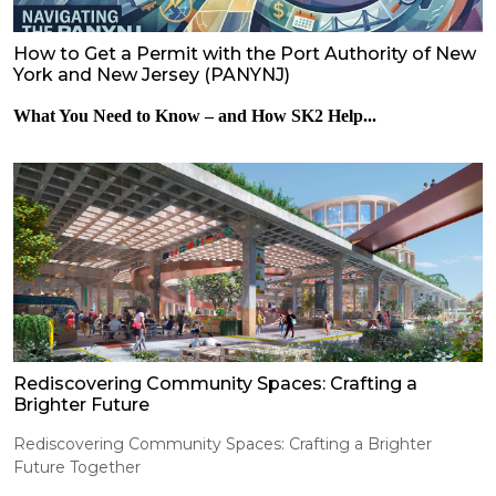
How to Get a Permit with the Port Authority of New
York and New Jersey (PANYNJ)
What You Need to Know – and How SK2 Help...
Rediscovering Community Spaces: Crafting a
Brighter Future
Rediscovering Community Spaces: Crafting a Brighter
Future Together