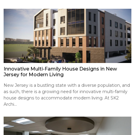
Innovative Multi-Family House Designs in New
Jersey for Modern Living
New Jersey is a bustling state with a diverse population, and
as such, there is a growing need for innovative multi-family
house designs to accommodate modern living. At SK2
Archi...