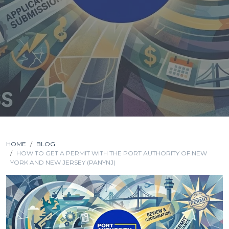
HOME
BLOG
HOW TO GET A PERMIT WITH THE PORT AUTHORITY OF NEW
YORK AND NEW JERSEY (PANYNJ)