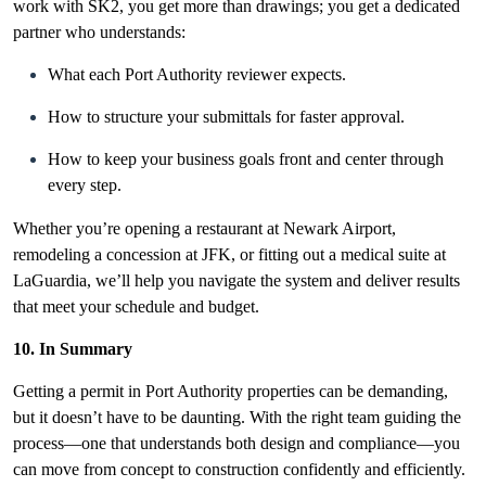
work with SK2, you get more than drawings; you get a dedicated
partner who understands:
What each Port Authority reviewer expects.
How to structure your submittals for faster approval.
How to keep your business goals front and center through
every step.
Whether you’re opening a restaurant at Newark Airport,
remodeling a concession at JFK, or fitting out a medical suite at
LaGuardia, we’ll help you navigate the system and deliver results
that meet your schedule and budget.
10. In Summary
Getting a permit in
Port Authority properties can be demanding,
but it doesn’t have to be daunting. With the right team guiding the
process—one that understands both design and compliance—you
can move from concept to construction confidently and efficiently.