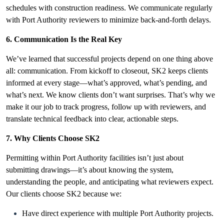
schedules with construction readiness. We communicate regularly
with Port Authority reviewers to minimize back-and-forth delays.
6. Communication Is the Real Key
We’ve learned that successful projects depend on one thing above
all: communication. From kickoff to closeout, SK2 keeps clients
informed at every stage—what’s approved, what’s pending, and
what’s next. We know clients don’t want surprises. That’s why we
make it our job to track progress, follow up with reviewers, and
translate technical feedback into clear, actionable steps.
7. Why Clients Choose SK2
Permitting within Port Authority facilities isn’t just about
submitting drawings—it’s
about knowing the system,
understanding the people, and anticipating what reviewers expect.
Our clients choose SK2 because we:
Have direct experience with multiple Port Authority projects.