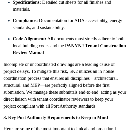
Specifications:
Detailed cut sheets for all finishes and
materials.
Compliance:
Documentation for ADA accessibility, energy
standards, and sustainability.
Code Alignment:
All documents must strictly adhere to both
local building codes and the
PANYNJ Tenant Construction
Review Manual
.
Incomplete or uncoordinated drawings are a leading cause of
project delays. To mitigate this risk, SK2 utilizes an in-house
coordination process that ensures all disciplines—architectural,
structural, and MEP—are perfectly aligned before the first
submission. We manage these submittals end-to-end, acting as your
direct liaison with tenant coordinator reviewers to keep your
project compliant with all Port Authority standards.
3. Key Port Authority Requirements to Keep in Mind
Here are some of the most important technical and procedural