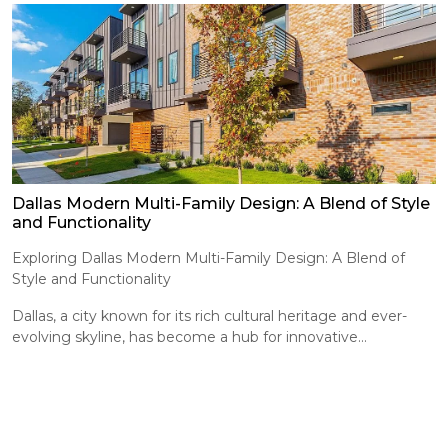
Dallas Modern Multi-Family Design: A Blend of Style
and Functionality
Exploring Dallas Modern Multi-Family Design: A Blend of
Style and Functionality
Dallas, a city known for its rich cultural heritage and ever-
evolving skyline, has become a hub for innovative...