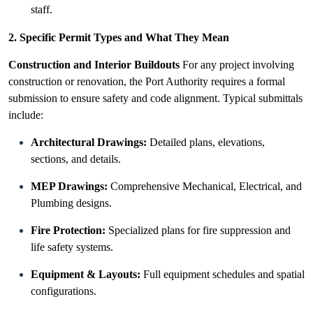
staff.
2. Specific Permit Types and What They Mean
Construction and Interior Buildouts
For any project involving
construction or renovation, the Port Authority requires a formal
submission to ensure safety and code alignment. Typical submittals
include:
Architectural Drawings:
Detailed plans, elevations,
sections, and details.
MEP Drawings:
Comprehensive Mechanical, Electrical, and
Plumbing designs.
Fire Protection:
Specialized plans for fire suppression and
life safety systems.
Equipment & Layouts:
Full equipment schedules and spatial
configurations.