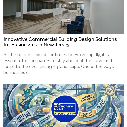
Innovative Commercial Building Design Solutions
for Businesses in New Jersey
As the business world continues to evolve rapidly, it is
essential for companies to stay ahead of the curve and
adapt to the ever-changing landscape. One of the ways
businesses ca...