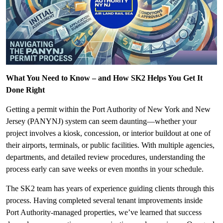
What You Need to Know – and How SK2 Helps You Get It
Done Right
Getting a permit within the Port Authority of New York and New
Jersey (PANYNJ) system can seem daunting—whether your
project involves a kiosk, concession, or interior buildout at one of
their airports, terminals, or public facilities. With multiple agencies,
departments, and detailed review procedures, understanding the
process early can save weeks or even months in your schedule.
The SK2 team has years of experience guiding clients through this
process. Having completed several tenant improvements inside
Port Authority-managed properties, we’ve learned that success