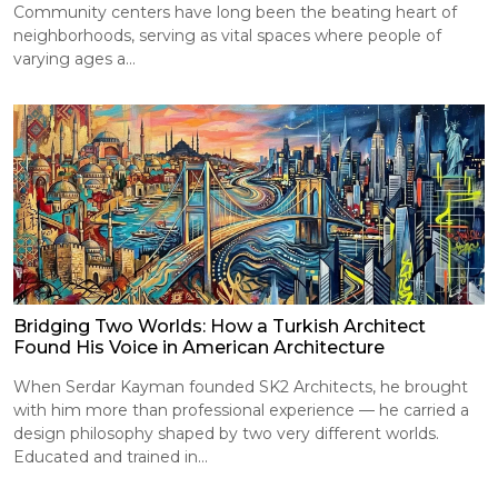
Community centers have long been the beating heart of
neighborhoods, serving as vital spaces where people of
varying ages a...
Bridging Two Worlds: How a Turkish Architect
Found His Voice in American Architecture
When Serdar Kayman founded SK2 Architects, he brought
with him more than professional experience — he carried a
design philosophy shaped by two very different worlds.
Educated and trained in...