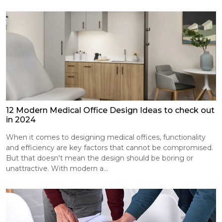
12 Modern Medical Office Design Ideas to check out
in 2024
When it comes to designing medical offices, functionality
and efficiency are key factors that cannot be compromised.
But that doesn't mean the design should be boring or
unattractive. With modern a...