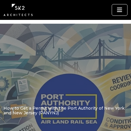
How to Get a Permit with the Port Authority of New York
and New Jersey (PANYNJ)