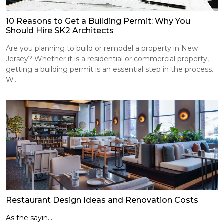
10 Reasons to Get a Building Permit: Why You
Should Hire SK2 Architects
Are you planning to build or remodel a property in New
Jersey? Whether it is a residential or commercial property,
getting a building permit is an essential step in the process.
W...
Restaurant Design Ideas and Renovation Costs
As the sayin...