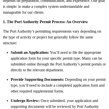
depends on preparation, communication, and experience. Our goal
is simple: to make a complex system understandable and
manageable for our clients.
1. The Port Authority Permit Process: An Overview
The Port Authority’s permitting requirements vary depending on
the type of activity or project but generally follow the same
structure:
Submit an Application:
You’ll need to file the appropriate
application form for your specific permit type. Many can be
submitted online through the Port Authority’s permit portals or
directly to the relevant department.
Provide Supporting Documents:
Depending on your permit
type, you’ll need to include a completed application form and
other required supplemental forms.
Undergo Review:
Once submitted, your application and
supporting documents will be reviewed by Port Authority