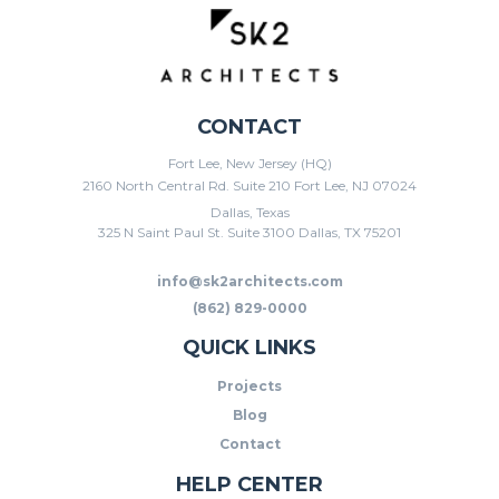
CONTACT
Fort Lee, New Jersey (HQ)
2160 North Central Rd. Suite 210 Fort Lee, NJ 07024
Dallas, Texas
325 N Saint Paul St. Suite 3100 Dallas, TX 75201
info@sk2architects.com
(862) 829-0000
QUICK LINKS
Projects
Blog
Contact
HELP CENTER