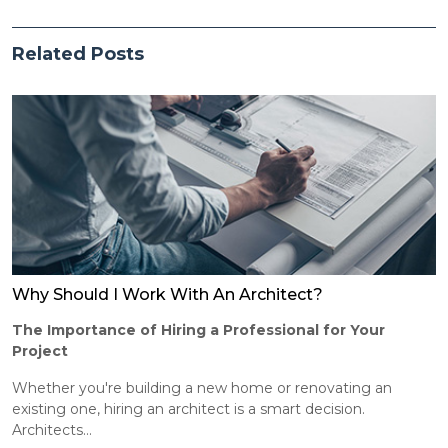
Related Posts
Why Should I Work With An Architect?
The Importance of Hiring a Professional for Your
Project
Whether you're building a new home or renovating an
existing one, hiring an architect is a smart decision.
Architects...