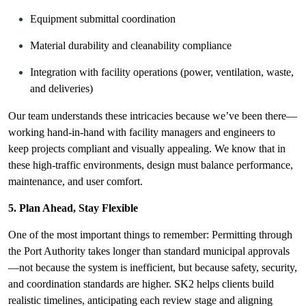
Equipment submittal coordination
Material durability and cleanability compliance
Integration with facility operations (power, ventilation, waste,
and deliveries)
Our team understands these intricacies because we’ve been there—
working hand-in-hand
with facility managers and engineers to
keep projects compliant and visually appealing. We know that in
these high-traffic environments, design must balance performance,
maintenance, and user comfort.
5. Plan Ahead, Stay Flexible
One of the most important things to remember: Permitting through
the Port Authority takes longer than standard municipal approvals
—not because the system is inefficient, but because safety, security,
and coordination standards are higher. SK2 helps clients build
realistic timelines, anticipating each review stage and aligning