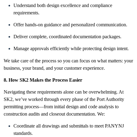
Understand both design excellence and compliance
requirements.
Offer hands-on guidance and personalized communication.
Deliver complete, coordinated documentation packages.
Manage approvals efficiently while protecting design intent.
We take care of the process so you can focus on what matters: your
business, your brand, and your customer experience.
8. How SK2 Makes the Process Easier
Navigating these requirements alone can be overwhelming. At
SK2, we’ve worked through every phase of the Port Authority
permitting process—from initial design and code analysis to
construction audits and closeout documentation. We:
Coordinate all drawings and submittals to meet PANYNJ
standards.