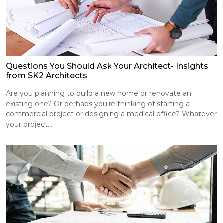
Questions You Should Ask Your Architect- Insights
from SK2 Architects
Are you planning to build a new home or renovate an
existing one? Or perhaps you're thinking of starting a
commercial project or designing a medical office? Whatever
your project...