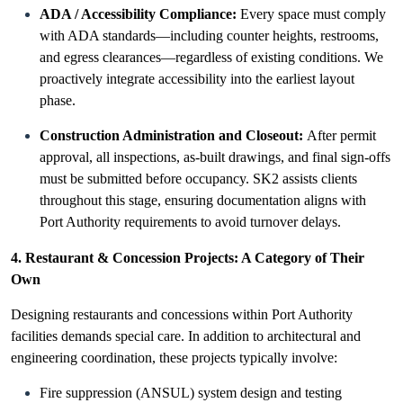
ADA / Accessibility Compliance:
Every space must comply
with ADA standards—including counter heights, restrooms,
and egress clearances—regardless of existing conditions. We
proactively integrate accessibility into the earliest layout
phase.
Construction Administration and Closeout:
After permit
approval, all inspections, as-built drawings, and final sign-offs
must be submitted before occupancy. SK2 assists clients
throughout this stage, ensuring documentation aligns with
Port Authority requirements to avoid turnover delays.
4. Restaurant & Concession Projects: A Category of Their
Own
Designing restaurants and concessions within Port Authority
facilities demands special care. In addition to architectural and
engineering coordination, these projects typically involve:
Fire suppression (ANSUL) system design and testing