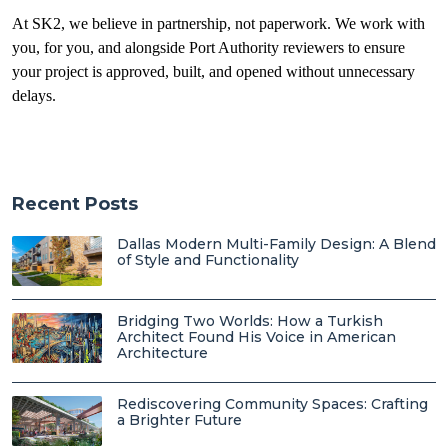
At SK2, we believe in partnership, not paperwork. We work with
you, for you, and alongside Port Authority reviewers to ensure
your project is approved, built, and opened without unnecessary
delays.
Recent Posts
Dallas Modern Multi-Family Design: A Blend
of Style and Functionality
Bridging Two Worlds: How a Turkish
Architect Found His Voice in American
Architecture
Rediscovering Community Spaces: Crafting
a Brighter Future