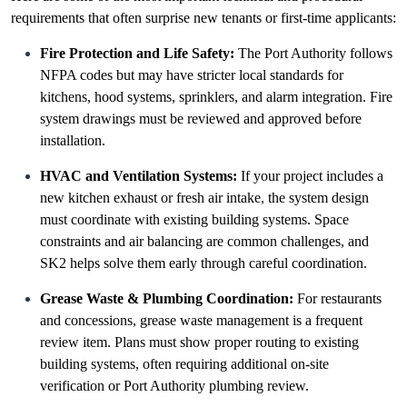
requirements that often surprise new tenants or first-time applicants:
Fire Protection and Life Safety:
The Port Authority follows
NFPA codes but may have stricter local standards for
kitchens, hood systems, sprinklers, and alarm integration. Fire
system drawings must be reviewed and approved before
installation.
HVAC and Ventilation Systems:
If your project includes a
new kitchen exhaust or fresh air intake, the system design
must coordinate with existing building systems. Space
constraints and air balancing are common challenges, and
SK2 helps solve them early through careful coordination.
Grease Waste & Plumbing Coordination:
For restaurants
and concessions, grease waste management is a frequent
review item. Plans must show proper routing to existing
building systems, often requiring additional on-site
verification or Port Authority plumbing review.