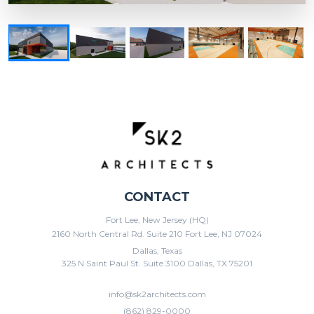
CONTACT
Fort Lee, New Jersey (HQ)
2160 North Central Rd. Suite 210 Fort Lee, NJ 07024
Dallas, Texas
325 N Saint Paul St. Suite 3100 Dallas, TX 75201
info@sk2architects.com
(862) 829-0000