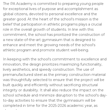
The PA Academy is committed to preparing young people
for exceptional lives of purpose and accomplishment as
global citizens, devoted to personal excellence and the
greater good. At the heart of the school's mission is the
belief that participation in athletic programs plays a crucial
role in the overall growth of students. In line with this
commitment, the school has prioritized the construction of
a new state-of-the-art gymnasium that is designed to
enhance and meet the growing needs of the school's
athletic program and promote student well-being.
In keeping with the school's commitment to excellence and
innovation, the design prioritizes maximizing functionality,
lively aesthetics, and speedy construction. The use of
premanufactured steel as the primary construction material
was thoughtfully selected to ensure that the project will be
built quickly and efficiently without sacrificing structural
integrity or durability. It shall also reduce the impact on the
school schedule and minimize disruption to the school's day-
to-day activities to ensure that the gymnasium will be
completed in time for the 2025-2026 academic year, as