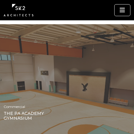
Commercial
THE PA ACADEMY
GYMNASIUM