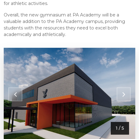
for athletic activities.
Overall, the new gymnasium at PA Academy will be a
valuable addition to the PA Academy campus, providing
students with the resources they need to excel both
academically and athletically.
1
/ 5