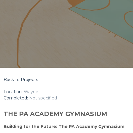
Back to Projects
Location:
Wayne
Completed:
Not specified
THE PA ACADEMY GYMNASIUM
Building for the Future: The PA Academy Gymnasium