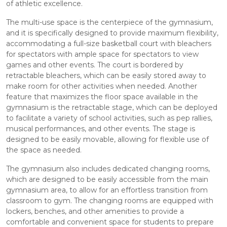
of athletic excellence.
The multi-use space is the centerpiece of the gymnasium,
and it is specifically designed to provide maximum flexibility,
accommodating a full-size basketball court with bleachers
for spectators with ample space for spectators to view
games and other events. The court is bordered by
retractable bleachers, which can be easily stored away to
make room for other activities when needed. Another
feature that maximizes the floor space available in the
gymnasium is the retractable stage, which can be deployed
to facilitate a variety of school activities, such as pep rallies,
musical performances, and other events. The stage is
designed to be easily movable, allowing for flexible use of
the space as needed.
The gymnasium also includes dedicated changing rooms,
which are designed to be easily accessible from the main
gymnasium area, to allow for an effortless transition from
classroom to gym. The changing rooms are equipped with
lockers, benches, and other amenities to provide a
comfortable and convenient space for students to prepare