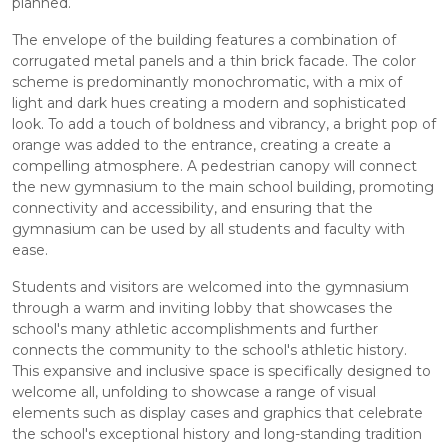
planned.
The envelope of the building features a combination of
corrugated metal panels and a thin brick facade. The color
scheme is predominantly monochromatic, with a mix of
light and dark hues creating a modern and sophisticated
look. To add a touch of boldness and vibrancy, a bright pop of
orange was added to the entrance, creating a create a
compelling atmosphere. A pedestrian canopy will connect
the new gymnasium to the main school building, promoting
connectivity and accessibility, and ensuring that the
gymnasium can be used by all students and faculty with
ease.
Students and visitors are welcomed into the gymnasium
through a warm and inviting lobby that showcases the
school's many athletic accomplishments and further
connects the community to the school's athletic history.
This expansive and inclusive space is specifically designed to
welcome all, unfolding to showcase a range of visual
elements such as display cases and graphics that celebrate
the school's exceptional history and long-standing tradition